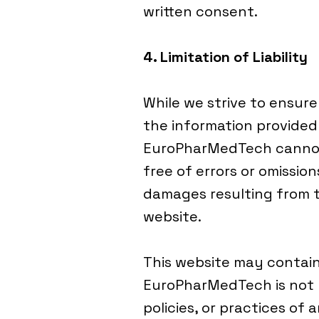
written consent.
4. Limitation of Liability
While we strive to ensur
the information provided 
EuroPharMedTech cannot 
free of errors or omissio
damages resulting from th
website.
This website may contain 
EuroPharMedTech is not r
policies, or practices of