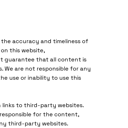
e the accuracy and timeliness of
on this website,
guarantee that all content is
ns. We are not responsible for any
e use or inability to use this
links to third-party websites.
esponsible for the content,
 any third-party websites.