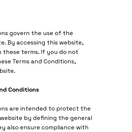
ons govern the use of the
. By accessing this website,
 these terms. If you do not
hese Terms and Conditions,
bsite.
and Conditions
ns are intended to protect the
 website by defining the general
hey also ensure compliance with