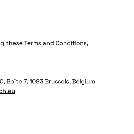
ng these Terms and Conditions,
L
, Boîte 7, 1083 Brussels, Belgium
ch.eu