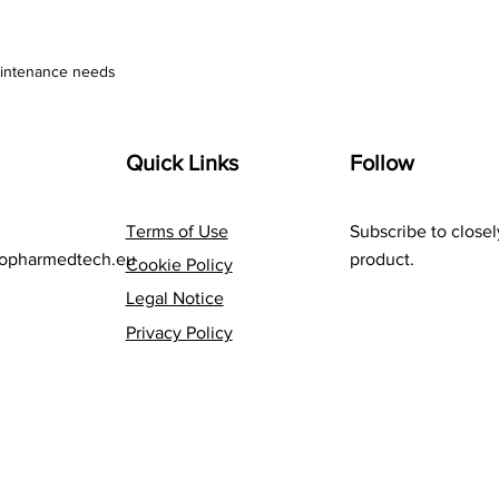
aintenance needs
Quick Links
Follow
Terms of Use
Subscribe to closel
opharmedtech.eu
product.
Cookie Policy
Legal Notice
Privacy Policy