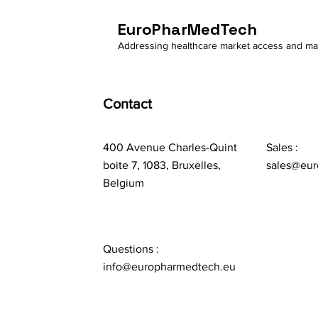
EuroPharMedTech
Addressing healthcare market access and m
Contact
400 Avenue Charles-Quint
Sales :
boite 7, 1083, Bruxelles,
sales@eur
Belgium
Questions :
info@europharmedtech.eu