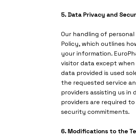
5. Data Privacy and Secur
Our handling of personal
Policy, which outlines ho
your information. EuroP
visitor data except when 
data provided is used sole
the requested service an
providers assisting us in 
providers are required t
security commitments.
6. Modifications to the T