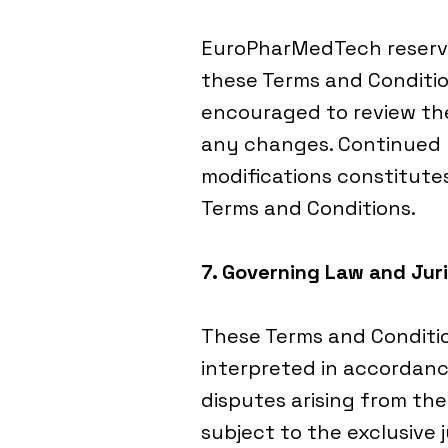
EuroPharMedTech reserve
these Terms and Conditio
encouraged to review the
any changes. Continued u
modifications constitut
Terms and Conditions.
7. Governing Law and Juri
These Terms and Conditi
interpreted in accordanc
disputes arising from the
subject to the exclusive j