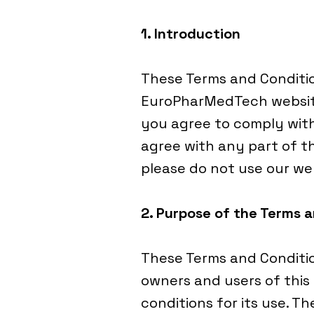
1. Introduction
These Terms and Conditi
EuroPharMedTech website
you agree to comply with
agree with any part of t
please do not use our we
2. Purpose of the Terms 
These Terms and Conditio
owners and users of this
conditions for its use. T