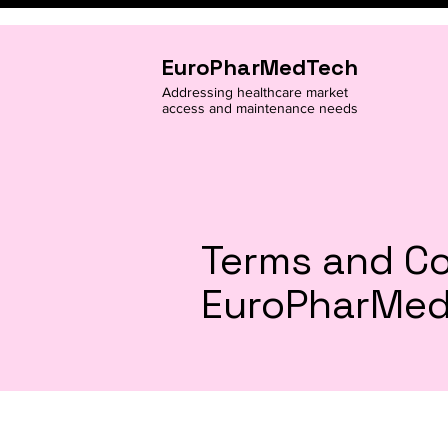
EuroPharMedTech
Addressing healthcare market
access and maintenance needs
Terms and Co
EuroPharMe