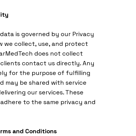
ity
 data is governed by our Privacy
w we collect, use, and protect
harMedTech does not collect
clients contact us directly. Any
ly for the purpose of fulfilling
d may be shared with service
delivering our services. These
o adhere to the same privacy and
erms and Conditions