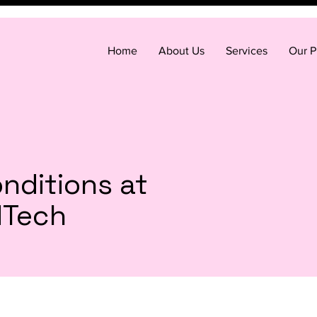
Home
About Us
Services
Our P
nditions at
dTech