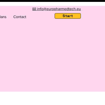
📧 info@europharmedtech.eu
Start
lans
Contact