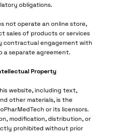
latory obligations.
 not operate an online store,
t sales of products or services
ny contractual engagement with
to a separate agreement.
ntellectual Property
his website, including text,
nd other materials, is the
roPharMedTech or its licensors.
, modification, distribution, or
ictly prohibited without prior