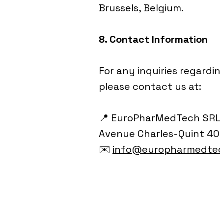
Brussels, Belgium.
8. Contact Information
For any inquiries regardi
please contact us at:
📍 EuroPharMedTech SR
Avenue Charles-Quint 400
✉️
info@europharmedte