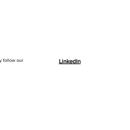
y follow our
LinkedIn