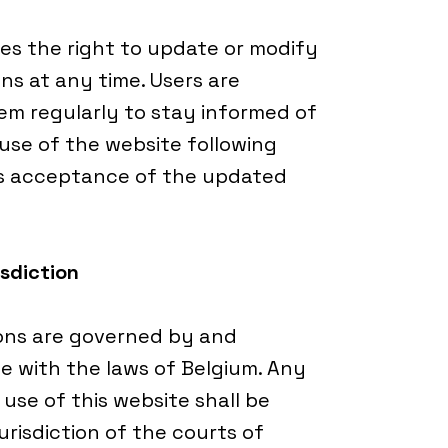
s the right to update or modify
ns at any time. Users are
m regularly to stay informed of
se of the website following
es acceptance of the updated
sdiction
ons are governed by and
e with the laws of Belgium. Any
 use of this website shall be
urisdiction of the courts of