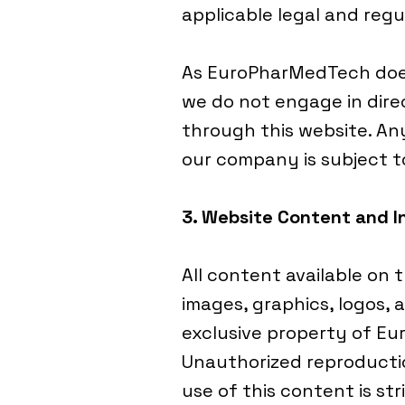
applicable legal and regu
As EuroPharMedTech does
we do not engage in direc
through this website. A
our company is subject 
3. Website Content and I
All content available on t
images, graphics, logos, a
exclusive property of Eu
Unauthorized reproduction
use of this content is str