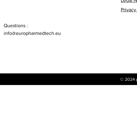
Legal N
Privacy
Questions :
info@europharmedtech.eu
© 2024 