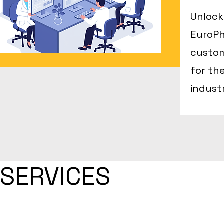
Unlock
EuroPh
custom
for th
indust
SERVICES