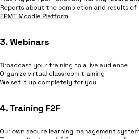
Reports about the completion and results of t
EPMT Moodle Platform
3. Webinars
Broadcast your training to a live audience
Organize virtual classroom training
We set it up completely for you
4. Training F2F
Our own secure learning management system 