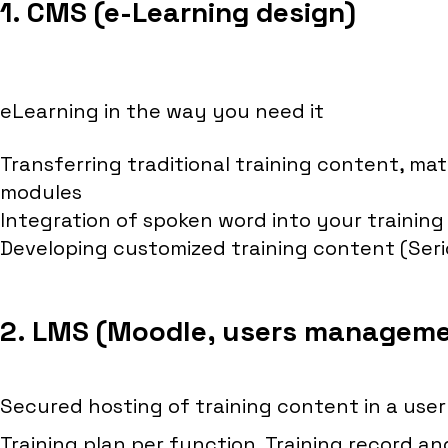
1. CMS (e-Learning design)
eLearning in the way you need it
Transferring traditional training content, mat
modules
Integration of spoken word into your training
Developing customized training content (Ser
2. LMS (Moodle, users managem
Secured hosting of training content in a user
Training plan per function, Training record 