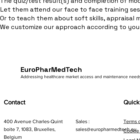
The quiz/test result(s) and completion of mo
Let them attend our face to face training ses
Or to teach them about soft skills, appraisal 
We customize our approach according to your 
EuroPharMedTech
Addressing healthcare market access and maintenance need
Contact
Quick
400 Avenue Charles-Quint
Sales :
Terms 
boite 7, 1083, Bruxelles,
sales@europharmedtech.eu
Cookie 
Belgium