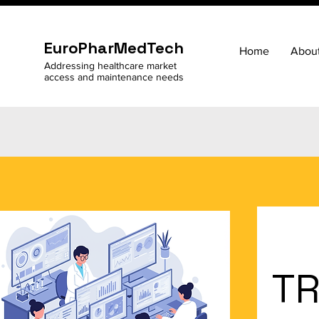
EuroPharMedTech
Home
Abou
Addressing healthcare market
access and maintenance needs
TR